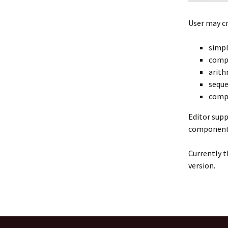
User may c
simpl
compl
arith
seque
compl
Editor supp
component l
Currently t
version.