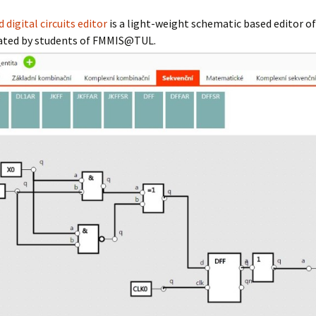
circuits editor
digital circuits editor
is a light-weight schematic based editor of
reated by students of FMMIS@TUL.