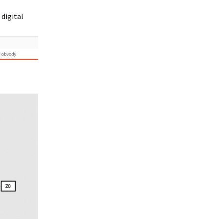
 digital