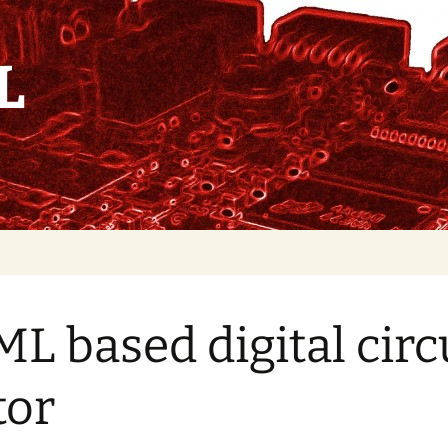
L
Convolution IP core
L based digital circ
Soft
Relocation/Synchronization
tor
Hard IP relocation
HTML based digital