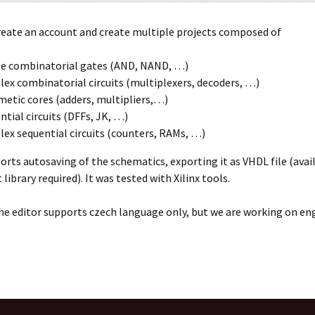
reate an account and create multiple projects composed of
e combinatorial gates (AND, NAND, …)
ex combinatorial circuits (multiplexers, decoders, …)
metic cores (adders, multipliers,…)
ntial circuits (DFFs, JK, …)
ex sequential circuits (counters, RAMs, …)
orts autosaving of the schematics, exporting it as VHDL file (avai
ibrary required). It was tested with Xilinx tools.
he editor supports czech language only, but we are working on en