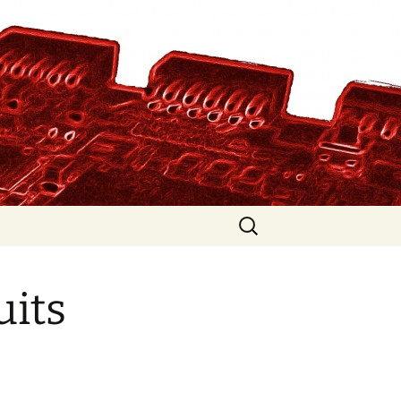
Search
for:
uits