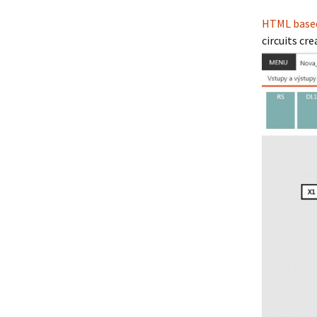
HTML based 
circuits c